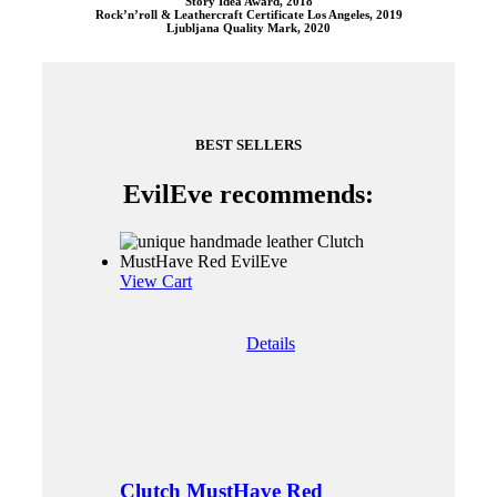
Story Idea Award, 2018
Rock’n’roll & Leathercraft Certificate Los Angeles, 2019
Ljubljana Quality Mark, 2020
BEST SELLERS
EvilEve recommends:
View Cart
Details
Clutch MustHave Red