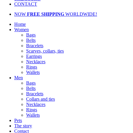
CONTACT
NOW
FREE SHIPPING
WORLDWIDE!
Home
Women
Bags
Belts
Bracelets
Scarves, collars, ties
Earrings
Necklaces
Rings
Wallets
Men
Bags
Belts
Bracelets
Collars and ties
Necklaces
Rings
Wallets
Pets
The story
Contact