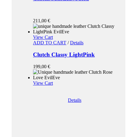
211,00
€
View Cart
ADD TO CART
/
Details
Clutch Classy LightPink
199,00
€
View Cart
Details