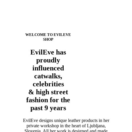
WELCOME TO EVILEVE
SHOP
EvilEve has
proudly
influenced
catwalks,
celebrities
& high street
fashion for the
past 9 years
EvilEve designs unique leather products in her
private workshop in the heart of Ljubljana,
Slovenia. All her work is designed and made