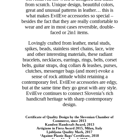
from scratch. Unique design, beautiful colors,
great and unusual patterns in leather… this is
what makes EvilEve accessories so special –
besides the fact that they are really comfortable to
wear and are in most cases reversible, double-
faced or 2in1 items.
Lovingly crafted from leather, metal studs,
spikes, beads, stainless steel chains, lace, wire
and other interesting materials, these radiant
bracelets, necklaces, earrings, rings, belts, corset
belts, guitar straps, dog collars & leashes, purses,
clutches, messenger bags (and more) evoke a
sense of rock attitude whilst retaining a
contemporary feel. EvilEve accessories are edgy,
but at the same time they go great with any style.
EvilEve continues to connect Slovenia’s rich
handicraft heritage with sharp contemporary
design.
Certificate of Quality Design by the Slovenian Chamber of
Commerce, since 2013
Kamfest Handcraft Award, 2013
Artigiano in Fiera Award 2015, Milan, Italy
Ljubljana Quality Mark, 2017
‘Against Plastic Bags’ Certificate, 2018