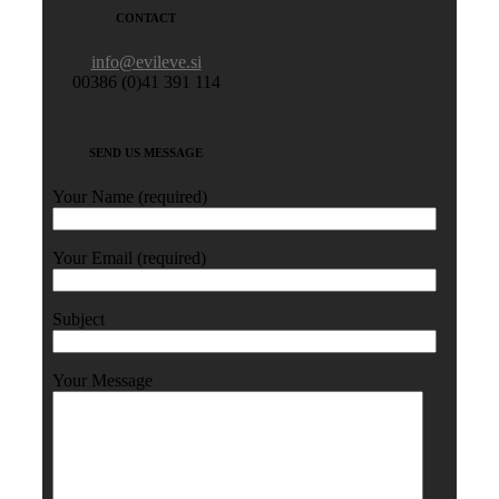
CONTACT
info@evileve.si
00386 (0)41 391 114
SEND US MESSAGE
Your Name (required)
Your Email (required)
Subject
Your Message