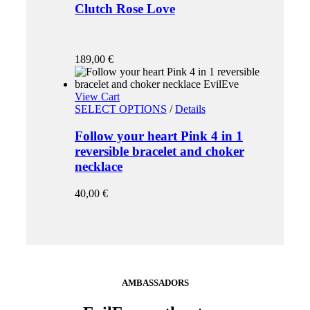
Clutch Rose Love
189,00
€
View Cart
SELECT OPTIONS
/
Details
Follow your heart Pink 4 in 1
reversible bracelet and choker
necklace
40,00
€
AMBASSADORS