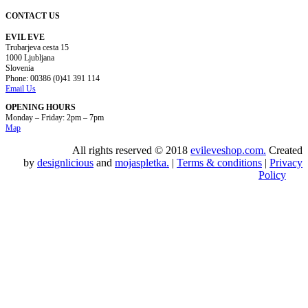
CONTACT US
EVIL EVE
Trubarjeva cesta 15
1000 Ljubljana
Slovenia
Phone: 00386 (0)41 391 114
Email Us
OPENING HOURS
Monday – Friday: 2pm – 7pm
Map
All rights reserved © 2018
evileveshop.com.
Created
by
designlicious
and
mojaspletka.
|
Terms & conditions
|
Privacy
Policy