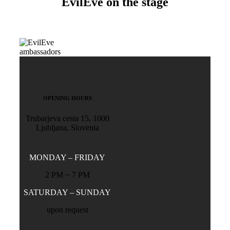
EvilEve on the stage
OPENING HOURS
Trubarjeva cesta 15, 1000
Ljubljana, Slovenia
MONDAY – FRIDAY
2 PM ~ 7 PM
SATURDAY – SUNDAY
upon request