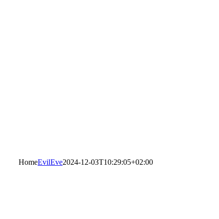
Home
EvilEve
2024-12-03T10:29:05+02:00