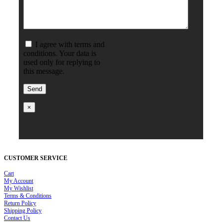
I agree with terms and
conditions. Your data is
used only for replying to
this message.
×
CUSTOMER SERVICE
Cart
My Account
My Wishlist
Terms & Conditions
Return Policy
Shipping Policy
Contact Us