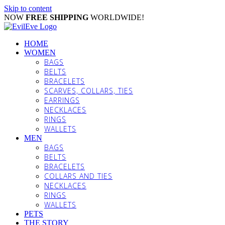
Skip to content
NOW
FREE SHIPPING
WORLDWIDE!
HOME
WOMEN
BAGS
BELTS
BRACELETS
SCARVES, COLLARS, TIES
EARRINGS
NECKLACES
RINGS
WALLETS
MEN
BAGS
BELTS
BRACELETS
COLLARS AND TIES
NECKLACES
RINGS
WALLETS
PETS
THE STORY