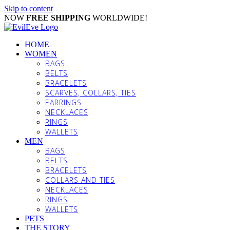
Skip to content
NOW
FREE SHIPPING
WORLDWIDE!
HOME
WOMEN
BAGS
BELTS
BRACELETS
SCARVES, COLLARS, TIES
EARRINGS
NECKLACES
RINGS
WALLETS
MEN
BAGS
BELTS
BRACELETS
COLLARS AND TIES
NECKLACES
RINGS
WALLETS
PETS
THE STORY