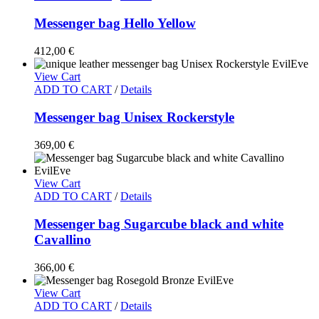
Messenger bag Hello Yellow
412,00
€
View Cart
ADD TO CART
/
Details
Messenger bag Unisex Rockerstyle
369,00
€
View Cart
ADD TO CART
/
Details
Messenger bag Sugarcube black and white
Cavallino
366,00
€
View Cart
ADD TO CART
/
Details