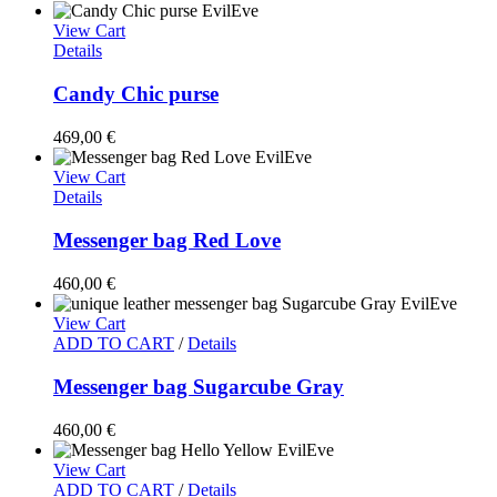
View Cart
Details
Candy Chic purse
469,00
€
View Cart
Details
Messenger bag Red Love
460,00
€
View Cart
ADD TO CART
/
Details
Messenger bag Sugarcube Gray
460,00
€
View Cart
ADD TO CART
/
Details