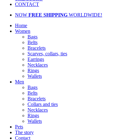
CONTACT
NOW
FREE SHIPPING
WORLDWIDE!
Home
Women
Bags
Belts
Bracelets
Scarves, collars, ties
Earrings
Necklaces
Rings
Wallets
Men
Bags
Belts
Bracelets
Collars and ties
Necklaces
Rings
Wallets
Pets
The story
Contact