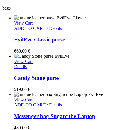
bags
View Cart
ADD TO CART
/
Details
EvilEve Classic purse
669,00
€
View Cart
Details
Candy Stone purse
519,00
€
View Cart
ADD TO CART
/
Details
Messenger bag Sugarcube Laptop
489,00
€