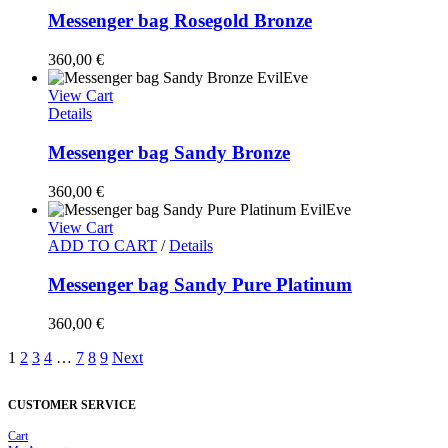
Messenger bag Rosegold Bronze
360,00
€
View Cart
Details
Messenger bag Sandy Bronze
360,00
€
View Cart
ADD TO CART
/
Details
Messenger bag Sandy Pure Platinum
360,00
€
1
2
3
4
…
7
8
9
Next
CUSTOMER SERVICE
Cart