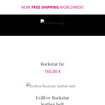
Skip
NOW
FREE SHIPPING
WORLDWIDE!
to
content
SELECT
OPTIONS
/
DETAILS
Rockstar tie
160,00
€
TAILS
EvilEve Rockstar
leather belt