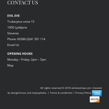
CONTACT US
EVIL EVE
Trubarjeva cesta 15
1000 Ljubljana
Slovenia
Phone: 00386 (0)41 391 114
Email Us
OPENING HOURS
Monday – Friday: 2pm – 7pm
Map
All rights reserved © 2018
evileveshop.com.
Created
by
designlicious
and
mojaspletka.
|
Terms & conditions
|
Privacy Policy