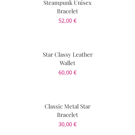
Steampunk Unisex
Bracelet
52,00
€
ADD
TO
CART
/
DETAILS
Star Classy Leather
Wallet
60,00
€
SELECT
OPTIONS
/
DETAILS
Classic Metal Star
Bracelet
30,00
€
SELECT