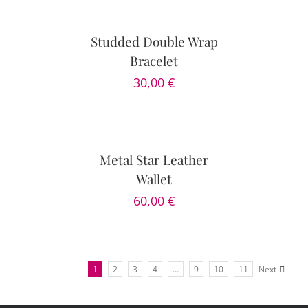
OPTIONS
/
DETAILS
Studded Double Wrap
Bracelet
30,00
€
DETAILS
Metal Star Leather
Wallet
60,00
€
1
2
3
4
…
9
10
11
Next