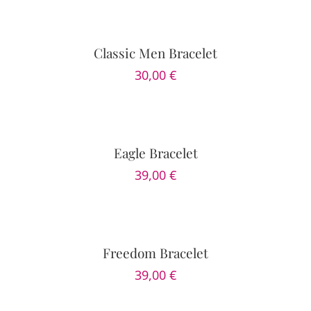
OPTIONS
/
DETAILS
Classic Men Bracelet
30,00
€
SELECT
OPTIONS
/
DETAILS
Eagle Bracelet
39,00
€
SELECT
OPTIONS
/
DETAILS
Freedom Bracelet
39,00
€
SELECT