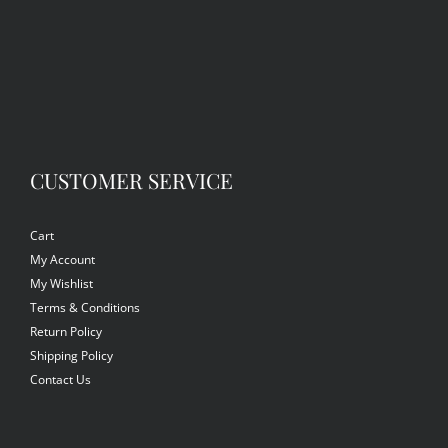
CUSTOMER SERVICE
Cart
My Account
My Wishlist
Terms & Conditions
Return Policy
Shipping Policy
Contact Us