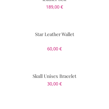
189,00
€
DETAILS
Star Leather Wallet
60,00
€
SELECT
OPTIONS
/
DETAILS
Skull Unisex Bracelet
30,00
€
SELECT
OPTIONS
/
DETAILS