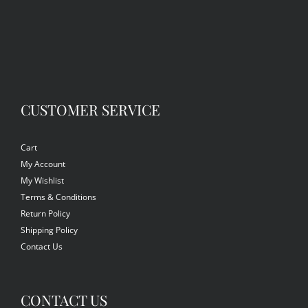
CUSTOMER SERVICE
Cart
My Account
My Wishlist
Terms & Conditions
Return Policy
Shipping Policy
Contact Us
CONTACT US