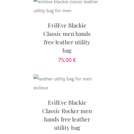
CART
/
AILS
EvilEve Blackie
Classic men hands
free leather utility
bag
75,00
€
CART
/
AILS
EvilEve Blackie
Classic Rocker men
hands free leather
utility bag