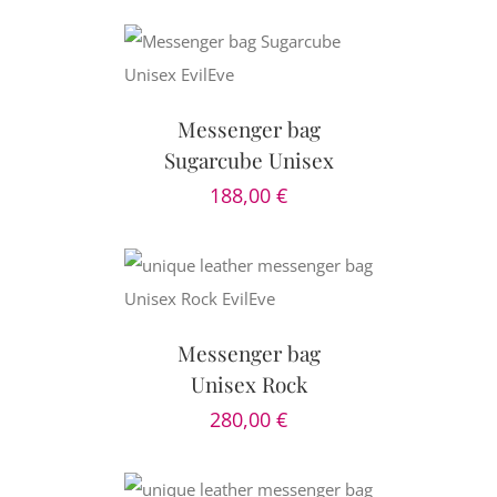
CART
/
AILS
Messenger bag
Sugarcube Unisex
188,00
€
CART
/
AILS
Messenger bag
Unisex Rock
280,00
€