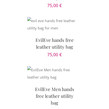
75,00
€
CART
/
AILS
EvilEve hands free
leather utility bag
75,00
€
AILS
EvilEve Men hands
free leather utility
bag