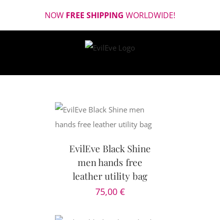
Skip
NOW
FREE SHIPPING
WORLDWIDE!
to
content
CART
/
AILS
EvilEve Black Shine
men hands free
leather utility bag
75,00
€