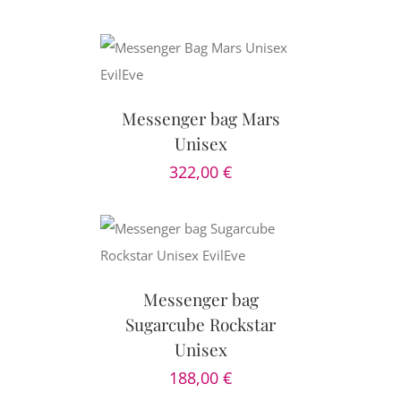
CART
/
AILS
Messenger bag Mars
Unisex
322,00
€
CART
/
AILS
Messenger bag
Sugarcube Rockstar
Unisex
188,00
€