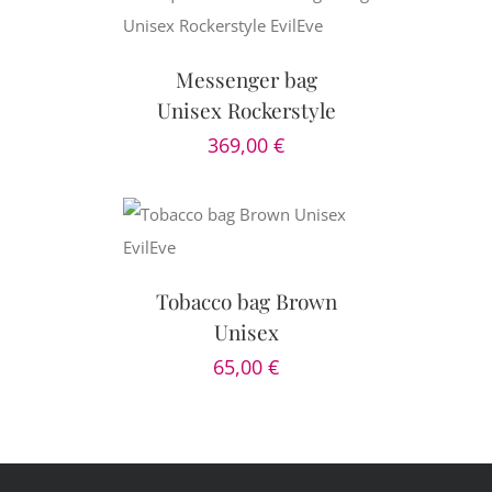
CART
/
AILS
Messenger bag
Unisex Rockerstyle
369,00
€
CART
/
AILS
Tobacco bag Brown
Unisex
65,00
€