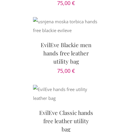
75,00
€
CART
/
AILS
EvilEve Blackie men
hands free leather
utility bag
75,00
€
AILS
EvilEve Classic hands
free leather utility
bag