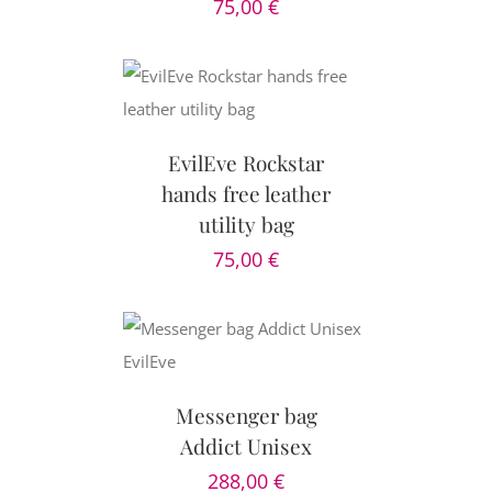
75,00
€
CART
/
AILS
EvilEve Rockstar
hands free leather
utility bag
75,00
€
CART
/
AILS
Messenger bag
Addict Unisex
288,00
€