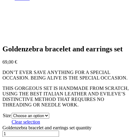
Goldenzebra bracelet and earrings set
69,00
€
DON’T EVER SAVE ANYTHING FOR A SPECIAL
OCCASION. BEING ALIVE IS THE SPECIAL OCCASION.
THIS GORGEOUS SET IS HANDMADE FROM SCRATCH,
USING THE BEST ITALIAN LEATHER AND EVILEVE’S
DISTINCTIVE METHOD THAT REQUIRES NO
THREADING OR NEEDLE WORK.
Size
Clear selection
Goldenzebra bracelet and earrings set quantity