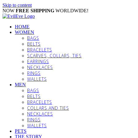
Skip to content
NOW
FREE SHIPPING
WORLDWIDE!
HOME
WOMEN
BAGS
BELTS
BRACELETS
SCARVES, COLLARS, TIES
EARRINGS
NECKLACES
RINGS
WALLETS
MEN
BAGS
BELTS
BRACELETS
COLLARS AND TIES
NECKLACES
RINGS
WALLETS
PETS
THE STORY