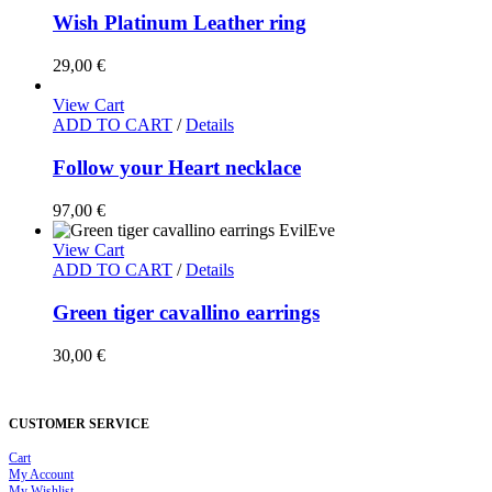
Wish Platinum Leather ring
29,00
€
View Cart
ADD TO CART
/
Details
Follow your Heart necklace
97,00
€
View Cart
ADD TO CART
/
Details
Green tiger cavallino earrings
30,00
€
CUSTOMER SERVICE
Cart
My Account
My Wishlist