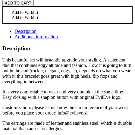
ADD TO CART
Add to Wishlist
Add to Wishlist
Description
Additional information
Description
This beautiful set will instantly upgrade your styling. A statement
duo that combines edgy attitude and fashion. How it is going to turn
out in the end (rocker, elegant, edgy…), depends on what you wear
with it: this bracelet goes great with high heels, flip flops and
everything in between.
It is very comfortable to wear and very durable at the same time.
Easy closing with a snap on button with original EvilEve logo.
Customization: please let us know the circumference of your wrist
before you place your order: info@evileve.si
The earrings are made of leather and stainless steel, which is durable
material that causes no allergies.