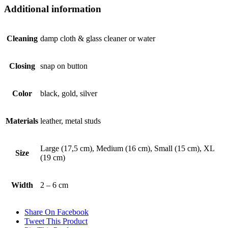
Additional information
Cleaning
damp cloth & glass cleaner or water
Closing
snap on button
Color
black, gold, silver
Materials
leather, metal studs
Large (17,5 cm), Medium (16 cm), Small (15 cm), XL
Size
(19 cm)
Width
2 – 6 cm
Share On Facebook
Tweet This Product