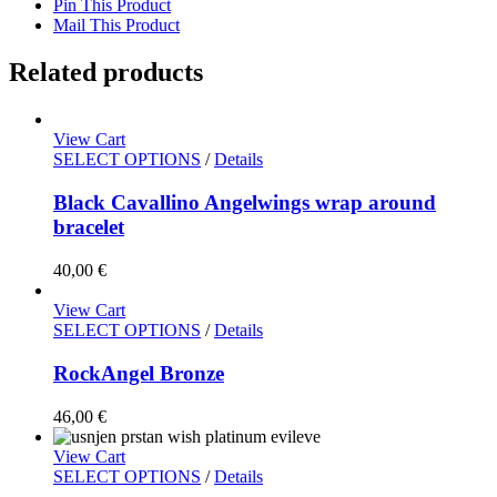
Pin This Product
Mail This Product
Related products
View Cart
SELECT OPTIONS
/
Details
Black Cavallino Angelwings wrap around
bracelet
40,00
€
View Cart
SELECT OPTIONS
/
Details
RockAngel Bronze
46,00
€
View Cart
SELECT OPTIONS
/
Details