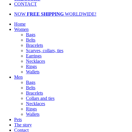
CONTACT
NOW
FREE SHIPPING
WORLDWIDE!
Home
Women
Bags
Belts
Bracelets
Scarves, collars, ties
Earrings
Necklaces
Rings
Wallets
Men
Bags
Belts
Bracelets
Collars and ties
Necklaces
Rings
Wallets
Pets
The story
Contact