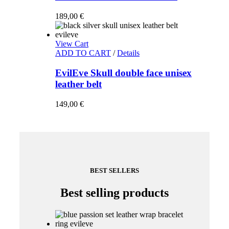
189,00
€
View Cart
ADD TO CART
/
Details
EvilEve Skull double face unisex
leather belt
149,00
€
BEST SELLERS
Best selling products