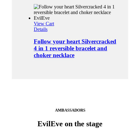
View Cart
Details
Follow your heart Silvercracked
4 in 1 reversible bracelet and
choker necklace
AMBASSADORS
EvilEve on the stage