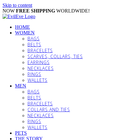
Skip to content
NOW
FREE SHIPPING
WORLDWIDE!
HOME
WOMEN
BAGS
BELTS
BRACELETS
SCARVES, COLLARS, TIES
EARRINGS
NECKLACES
RINGS
WALLETS
MEN
BAGS
BELTS
BRACELETS
COLLARS AND TIES
NECKLACES
RINGS
WALLETS
PETS
THE STORY