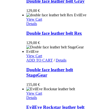
Double face leather belt Gray
129,00
€
View Cart
Details
Double face leather belt Rex
129,00
€
View Cart
ADD TO CART
/
Details
Double face leather belt
StageGear
155,00
€
View Cart
Details
EvilEve Rockstar leather belt