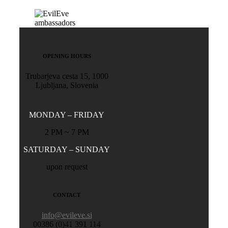
OPENING HOURS
Trubarjeva cesta 15, 1000
Ljubljana, Slovenia
MONDAY – FRIDAY
2 PM ~ 7 PM
SATURDAY – SUNDAY
upon request
CONTACT
info@evileve.si
00386 (0)41 391 114