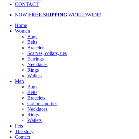
CONTACT
NOW
FREE SHIPPING
WORLDWIDE!
Home
Women
Bags
Belts
Bracelets
Scarves, collars, ties
Earrings
Necklaces
Rings
Wallets
Men
Bags
Belts
Bracelets
Collars and ties
Necklaces
Rings
Wallets
Pets
The story
Contact