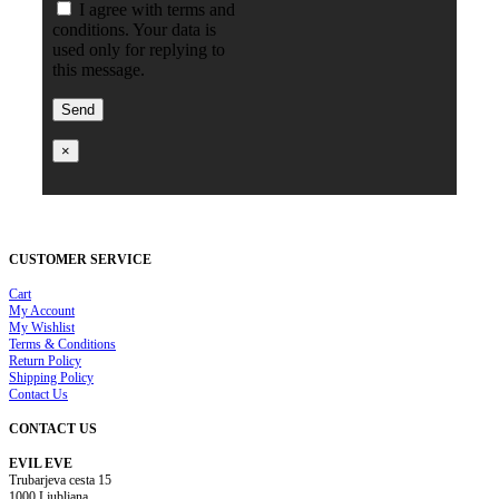
I agree with terms and
conditions. Your data is
used only for replying to
this message.
×
CUSTOMER SERVICE
Cart
My Account
My Wishlist
Terms & Conditions
Return Policy
Shipping Policy
Contact Us
CONTACT US
EVIL EVE
Trubarjeva cesta 15
1000 Ljubljana