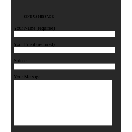
SEND US MESSAGE
Your Name (required)
Your Email (required)
Subject
Your Message