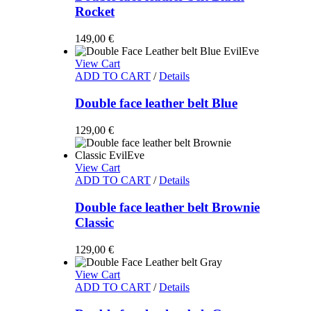
Rocket
149,00
€
View Cart
ADD TO CART
/
Details
Double face leather belt Blue
129,00
€
View Cart
ADD TO CART
/
Details
Double face leather belt Brownie
Classic
129,00
€
View Cart
ADD TO CART
/
Details