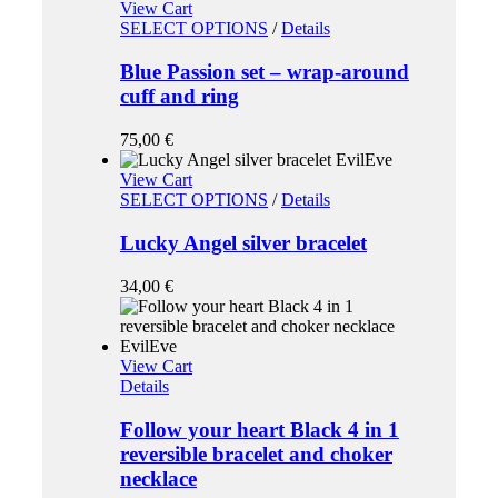
View Cart
SELECT OPTIONS
/
Details
Blue Passion set – wrap-around
cuff and ring
75,00
€
View Cart
SELECT OPTIONS
/
Details
Lucky Angel silver bracelet
34,00
€
View Cart
Details
Follow your heart Black 4 in 1
reversible bracelet and choker
necklace