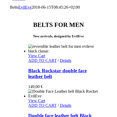
Belts
EvilEve
2018-06-15T08:45:26+02:00
BELTS FOR MEN
New arrivals, designed by EvilEve
View Cart
ADD TO CART
/
Details
Black Rockstar double face
leather belt
149,00
€
View Cart
ADD TO CART
/
Details
Double face leather belt Black