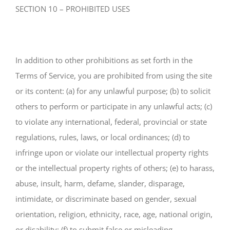
SECTION 10 – PROHIBITED USES
In addition to other prohibitions as set forth in the
Terms of Service, you are prohibited from using the site
or its content: (a) for any unlawful purpose; (b) to solicit
others to perform or participate in any unlawful acts; (c)
to violate any international, federal, provincial or state
regulations, rules, laws, or local ordinances; (d) to
infringe upon or violate our intellectual property rights
or the intellectual property rights of others; (e) to harass,
abuse, insult, harm, defame, slander, disparage,
intimidate, or discriminate based on gender, sexual
orientation, religion, ethnicity, race, age, national origin,
or disability; (f) to submit false or misleading