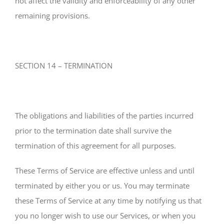
not affect the validity and enforceability of any other
remaining provisions.
SECTION 14 – TERMINATION
The obligations and liabilities of the parties incurred
prior to the termination date shall survive the
termination of this agreement for all purposes.
These Terms of Service are effective unless and until
terminated by either you or us. You may terminate
these Terms of Service at any time by notifying us that
you no longer wish to use our Services, or when you