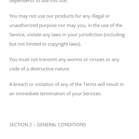
dependents to use this site.
You may not use our products for any illegal or
unauthorized purpose nor may you, in the use of the
Service, violate any laws in your jurisdiction (including
but not limited to copyright laws).
You must not transmit any worms or viruses or any
code of a destructive nature.
A breach or violation of any of the Terms will result in
an immediate termination of your Services.
SECTION 2 – GENERAL CONDITIONS