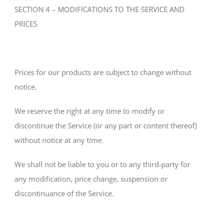
SECTION 4 – MODIFICATIONS TO THE SERVICE AND
PRICES
Prices for our products are subject to change without
notice.
We reserve the right at any time to modify or
discontinue the Service (or any part or content thereof)
without notice at any time.
We shall not be liable to you or to any third-party for
any modification, price change, suspension or
discontinuance of the Service.