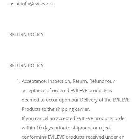
us at info@evileve.si.
RETURN POLICY
RETURN POLICY
Acceptance, Inspection, Return, RefundYour
acceptance of ordered EVILEVE products is
deemed to occur upon our Delivery of the EVILEVE
Products to the shipping carrier.
If you cancel an accepted EVILEVE products order
within 10 days prior to shipment or reject
conforming EVILEVE products received under an