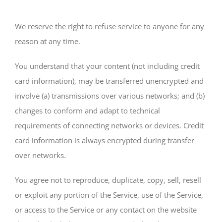
We reserve the right to refuse service to anyone for any
reason at any time.
You understand that your content (not including credit
card information), may be transferred unencrypted and
involve (a) transmissions over various networks; and (b)
changes to conform and adapt to technical
requirements of connecting networks or devices. Credit
card information is always encrypted during transfer
over networks.
You agree not to reproduce, duplicate, copy, sell, resell
or exploit any portion of the Service, use of the Service,
or access to the Service or any contact on the website