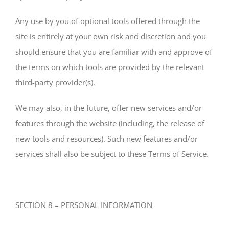
Any use by you of optional tools offered through the
site is entirely at your own risk and discretion and you
should ensure that you are familiar with and approve of
the terms on which tools are provided by the relevant
third-party provider(s).
We may also, in the future, offer new services and/or
features through the website (including, the release of
new tools and resources). Such new features and/or
services shall also be subject to these Terms of Service.
SECTION 8 – PERSONAL INFORMATION