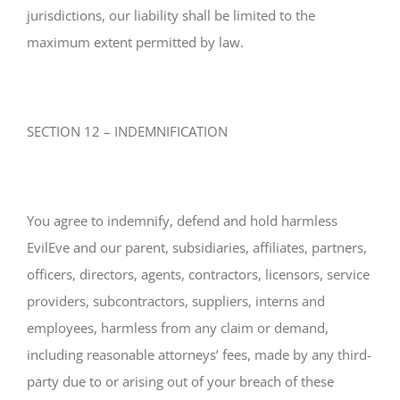
jurisdictions, our liability shall be limited to the
maximum extent permitted by law.
SECTION 12 – INDEMNIFICATION
You agree to indemnify, defend and hold harmless
EvilEve and our parent, subsidiaries, affiliates, partners,
officers, directors, agents, contractors, licensors, service
providers, subcontractors, suppliers, interns and
employees, harmless from any claim or demand,
including reasonable attorneys’ fees, made by any third-
party due to or arising out of your breach of these