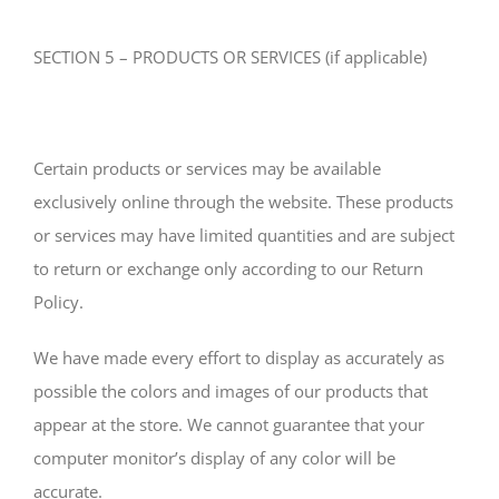
SECTION 5 – PRODUCTS OR SERVICES (if applicable)
Certain products or services may be available
exclusively online through the website. These products
or services may have limited quantities and are subject
to return or exchange only according to our Return
Policy.
We have made every effort to display as accurately as
possible the colors and images of our products that
appear at the store. We cannot guarantee that your
computer monitor’s display of any color will be
accurate.