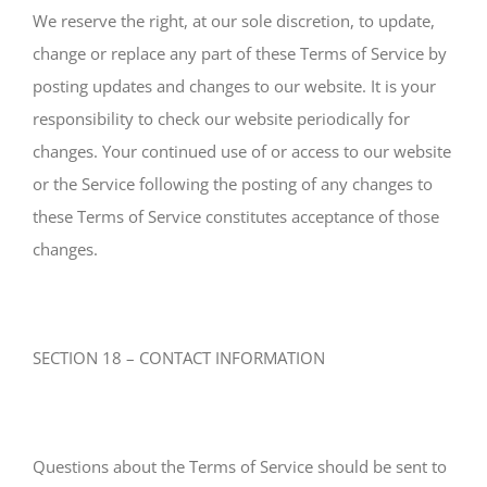
We reserve the right, at our sole discretion, to update,
change or replace any part of these Terms of Service by
posting updates and changes to our website. It is your
responsibility to check our website periodically for
changes. Your continued use of or access to our website
or the Service following the posting of any changes to
these Terms of Service constitutes acceptance of those
changes.
SECTION 18 – CONTACT INFORMATION
Questions about the Terms of Service should be sent to