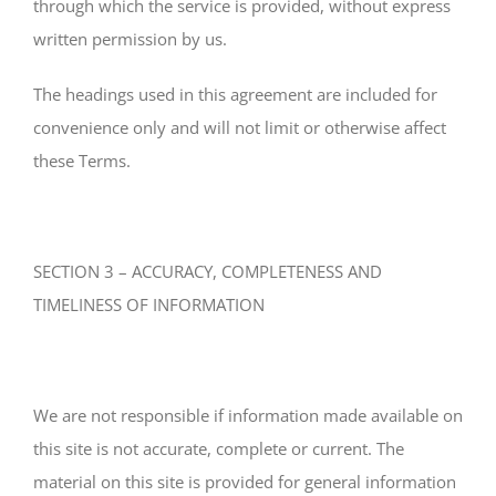
through which the service is provided, without express
written permission by us.
The headings used in this agreement are included for
convenience only and will not limit or otherwise affect
these Terms.
SECTION 3 – ACCURACY, COMPLETENESS AND
TIMELINESS OF INFORMATION
We are not responsible if information made available on
this site is not accurate, complete or current. The
material on this site is provided for general information