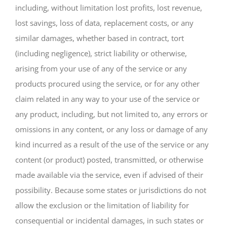
including, without limitation lost profits, lost revenue,
lost savings, loss of data, replacement costs, or any
similar damages, whether based in contract, tort
(including negligence), strict liability or otherwise,
arising from your use of any of the service or any
products procured using the service, or for any other
claim related in any way to your use of the service or
any product, including, but not limited to, any errors or
omissions in any content, or any loss or damage of any
kind incurred as a result of the use of the service or any
content (or product) posted, transmitted, or otherwise
made available via the service, even if advised of their
possibility. Because some states or jurisdictions do not
allow the exclusion or the limitation of liability for
consequential or incidental damages, in such states or