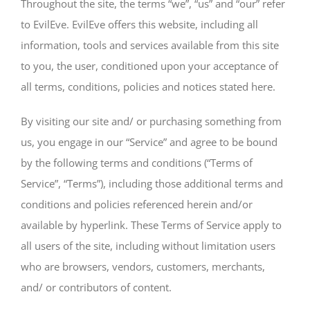
Throughout the site, the terms “we”, “us” and “our” refer
to EvilEve. EvilEve offers this website, including all
information, tools and services available from this site
to you, the user, conditioned upon your acceptance of
all terms, conditions, policies and notices stated here.
By visiting our site and/ or purchasing something from
us, you engage in our “Service” and agree to be bound
by the following terms and conditions (“Terms of
Service”, “Terms”), including those additional terms and
conditions and policies referenced herein and/or
available by hyperlink. These Terms of Service apply to
all users of the site, including without limitation users
who are browsers, vendors, customers, merchants,
and/ or contributors of content.