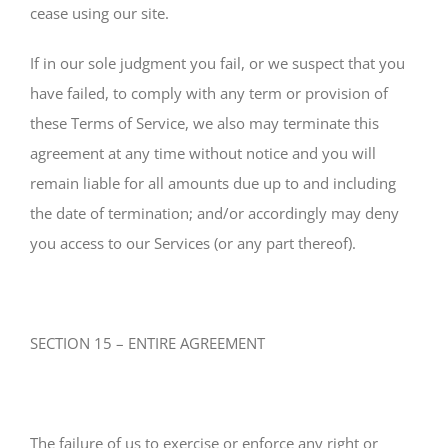
cease using our site.
If in our sole judgment you fail, or we suspect that you
have failed, to comply with any term or provision of
these Terms of Service, we also may terminate this
agreement at any time without notice and you will
remain liable for all amounts due up to and including
the date of termination; and/or accordingly may deny
you access to our Services (or any part thereof).
SECTION 15 – ENTIRE AGREEMENT
The failure of us to exercise or enforce any right or