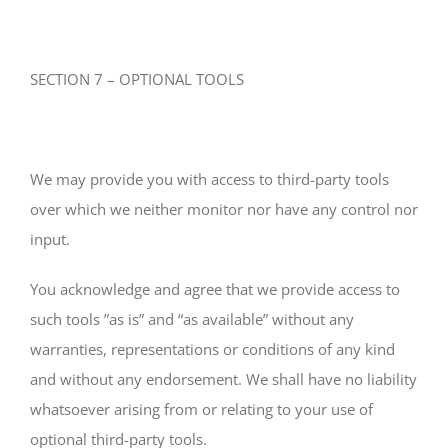
SECTION 7 – OPTIONAL TOOLS
We may provide you with access to third-party tools
over which we neither monitor nor have any control nor
input.
You acknowledge and agree that we provide access to
such tools ”as is” and “as available” without any
warranties, representations or conditions of any kind
and without any endorsement. We shall have no liability
whatsoever arising from or relating to your use of
optional third-party tools.