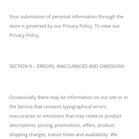
Your submission of personal information through the
store is governed by our Privacy Policy. To view our
Privacy Policy.
SECTION 9 – ERRORS, INACCURACIES AND OMISSIONS
Occasionally there may be information on our site or in
the Service that contains typographical errors,
inaccuracies or omissions that may relate to product
descriptions, pricing, promotions, offers, product
shipping charges, transit times and availability. We