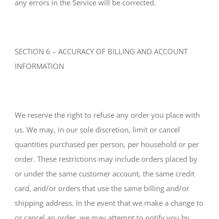
any errors in the Service will be corrected.
SECTION 6 – ACCURACY OF BILLING AND ACCOUNT
INFORMATION
We reserve the right to refuse any order you place with
us. We may, in our sole discretion, limit or cancel
quantities purchased per person, per household or per
order. These restrictions may include orders placed by
or under the same customer account, the same credit
card, and/or orders that use the same billing and/or
shipping address. In the event that we make a change to
or cancel an order, we may attempt to notify you by