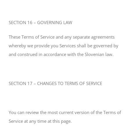
SECTION 16 – GOVERNING LAW
These Terms of Service and any separate agreements
whereby we provide you Services shall be governed by
and construed in accordance with the Slovenian law.
SECTION 17 – CHANGES TO TERMS OF SERVICE
You can review the most current version of the Terms of
Service at any time at this page.