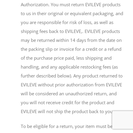
Authorization. You must return EVILEVE products
to us in their original or equivalent packaging, and
you are responsible for risk of loss, as well as
shipping fees back to EVILEVE,. EVILEVE products
may be returned within 14 days from the date on
the packing slip or invoice for a credit or a refund
of the purchase price paid, less shipping and
handling, and any applicable restocking fees (as
further described below). Any product returned to
EVILEVE without prior authorization from EVILEVE
will be considered an unauthorized return, and
you will not receive credit for the product and
EVILEVE will not ship the product back to you.
To be eligible for a return, your item must be