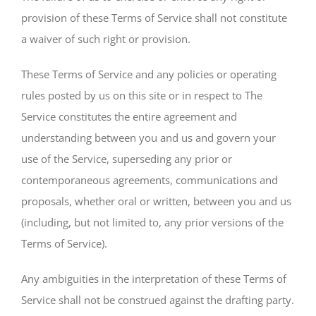
provision of these Terms of Service shall not constitute
a waiver of such right or provision.
These Terms of Service and any policies or operating
rules posted by us on this site or in respect to The
Service constitutes the entire agreement and
understanding between you and us and govern your
use of the Service, superseding any prior or
contemporaneous agreements, communications and
proposals, whether oral or written, between you and us
(including, but not limited to, any prior versions of the
Terms of Service).
Any ambiguities in the interpretation of these Terms of
Service shall not be construed against the drafting party.