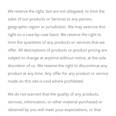
We reserve the right, but are not obligated, to limit the
sales of our products or Services to any person,
geographic region or jurisdiction. We may exercise this
right on a case-by-case basis. We reserve the right to
limit the quantities of any products or services that we
offer. All descriptions of products or product pricing are
subject to change at anytime without notice, at the sole
discretion of us. We reserve the right to discontinue any
product at any time. Any offer for any product or service
made on this site is void where prohibited.
We do not warrant that the quality of any products,
services, information, or other material purchased or
obtained by you will meet your expectations, or that