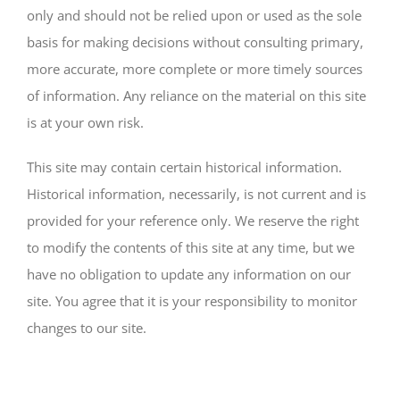
only and should not be relied upon or used as the sole
basis for making decisions without consulting primary,
more accurate, more complete or more timely sources
of information. Any reliance on the material on this site
is at your own risk.
This site may contain certain historical information.
Historical information, necessarily, is not current and is
provided for your reference only. We reserve the right
to modify the contents of this site at any time, but we
have no obligation to update any information on our
site. You agree that it is your responsibility to monitor
changes to our site.