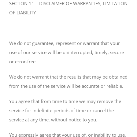
SECTION 11 – DISCLAIMER OF WARRANTIES; LIMITATION
OF LIABILITY
We do not guarantee, represent or warrant that your
use of our service will be uninterrupted, timely, secure
or error-free.
We do not warrant that the results that may be obtained
from the use of the service will be accurate or reliable.
You agree that from time to time we may remove the
service for indefinite periods of time or cancel the
service at any time, without notice to you.
You expressly agree that your use of, or inability to use,