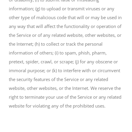
information; (g) to upload or transmit viruses or any
other type of malicious code that will or may be used in
any way that will affect the functionality or operation of
the Service or of any related website, other websites, or
the Internet; (h) to collect or track the personal
information of others; (i) to spam, phish, pharm,
pretext, spider, crawl, or scrape; (j) for any obscene or
immoral purpose; or (k) to interfere with or circumvent
the security features of the Service or any related
website, other websites, or the Internet. We reserve the
right to terminate your use of the Service or any related
website for violating any of the prohibited uses.