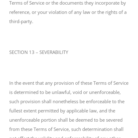
Terms of Service or the documents they incorporate by
reference, or your violation of any law or the rights of a
third-party.
SECTION 13 – SEVERABILITY
In the event that any provision of these Terms of Service
is determined to be unlawful, void or unenforceable,
such provision shall nonetheless be enforceable to the
fullest extent permitted by applicable law, and the
unenforceable portion shall be deemed to be severed
from these Terms of Service, such determination shall