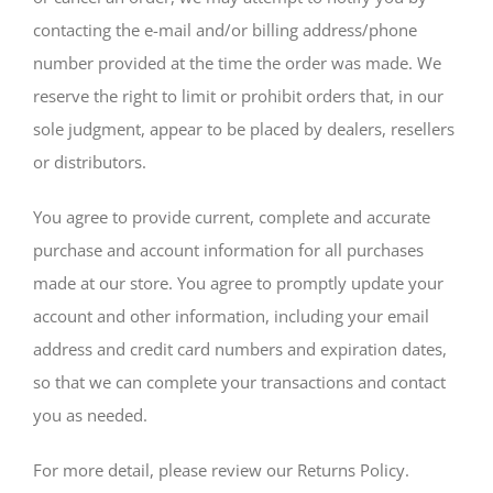
contacting the e-mail and/or billing address/phone
number provided at the time the order was made. We
reserve the right to limit or prohibit orders that, in our
sole judgment, appear to be placed by dealers, resellers
or distributors.
You agree to provide current, complete and accurate
purchase and account information for all purchases
made at our store. You agree to promptly update your
account and other information, including your email
address and credit card numbers and expiration dates,
so that we can complete your transactions and contact
you as needed.
For more detail, please review our Returns Policy.