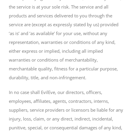
the service is at your sole risk. The service and all
products and services delivered to you through the
service are (except as expressly stated by us) provided
‘as is’ and ‘as available’ for your use, without any
representation, warranties or conditions of any kind,
either express or implied, including all implied
warranties or conditions of merchantability,
merchantable quality, fitness for a particular purpose,
durability, title, and non-infringement.
In no case shall EvilEve, our directors, officers,
employees, affiliates, agents, contractors, interns,
suppliers, service providers or licensors be liable for any
injury, loss, claim, or any direct, indirect, incidental,
punitive, special, or consequential damages of any kind,