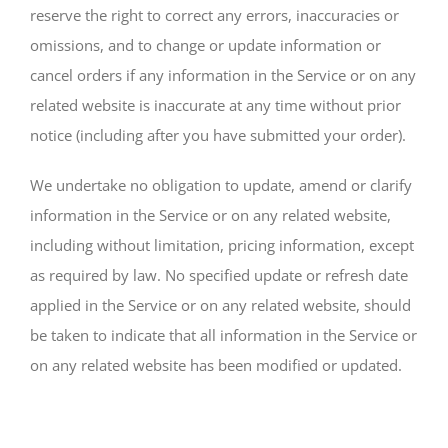
reserve the right to correct any errors, inaccuracies or
omissions, and to change or update information or
cancel orders if any information in the Service or on any
related website is inaccurate at any time without prior
notice (including after you have submitted your order).
We undertake no obligation to update, amend or clarify
information in the Service or on any related website,
including without limitation, pricing information, except
as required by law. No specified update or refresh date
applied in the Service or on any related website, should
be taken to indicate that all information in the Service or
on any related website has been modified or updated.