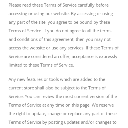
Please read these Terms of Service carefully before
accessing or using our website. By accessing or using
any part of the site, you agree to be bound by these
Terms of Service. If you do not agree to all the terms
and conditions of this agreement, then you may not
access the website or use any services. If these Terms of
Service are considered an offer, acceptance is expressly
limited to these Terms of Service.
Any new features or tools which are added to the
current store shall also be subject to the Terms of
Service. You can review the most current version of the
Terms of Service at any time on this page. We reserve
the right to update, change or replace any part of these
Terms of Service by posting updates and/or changes to