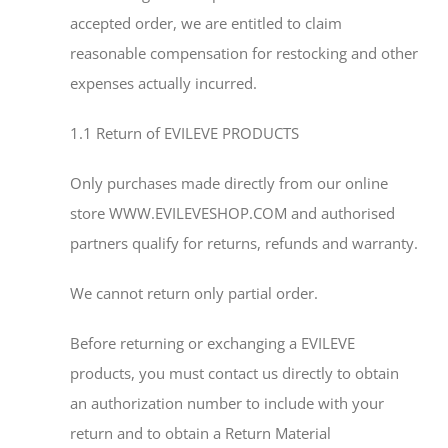
accepted order, we are entitled to claim
reasonable compensation for restocking and other
expenses actually incurred.
1.1 Return of EVILEVE PRODUCTS
Only purchases made directly from our online
store WWW.EVILEVESHOP.COM and authorised
partners qualify for returns, refunds and warranty.
We cannot return only partial order.
Before returning or exchanging a EVILEVE
products, you must contact us directly to obtain
an authorization number to include with your
return and to obtain a Return Material