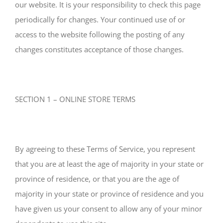
our website. It is your responsibility to check this page
periodically for changes. Your continued use of or
access to the website following the posting of any
changes constitutes acceptance of those changes.
SECTION 1 – ONLINE STORE TERMS
By agreeing to these Terms of Service, you represent
that you are at least the age of majority in your state or
province of residence, or that you are the age of
majority in your state or province of residence and you
have given us your consent to allow any of your minor