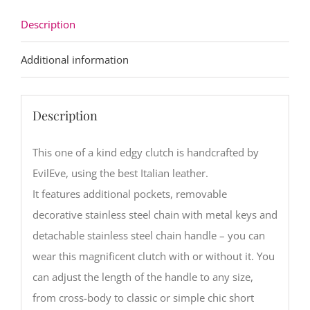
Description
Additional information
Description
This one of a kind edgy clutch is handcrafted by
EvilEve, using the best Italian leather.
It features additional pockets, removable
decorative stainless steel chain with metal keys and
detachable stainless steel chain handle – you can
wear this magnificent clutch with or without it. You
can adjust the length of the handle to any size,
from cross-body to classic or simple chic short