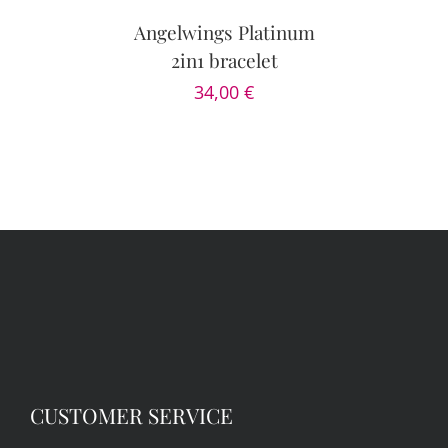
/
DETAILS
Angelwings Platinum
2in1 bracelet
34,00
€
CUSTOMER SERVICE