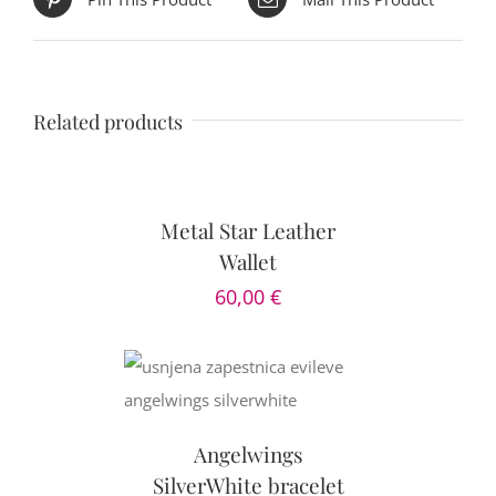
Related products
DETAILS
Metal Star Leather
Wallet
60,00
€
CART
/
AILS
Angelwings
SilverWhite bracelet