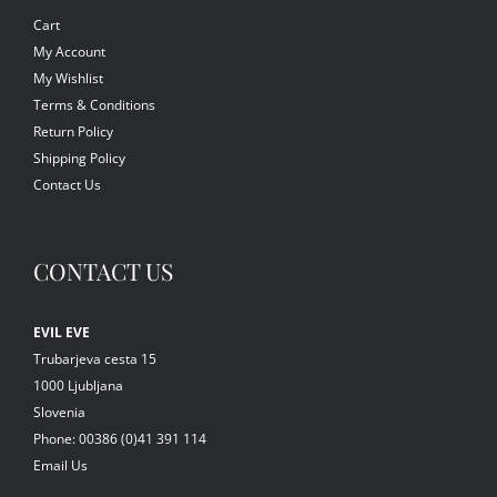
Cart
My Account
My Wishlist
Terms & Conditions
Return Policy
Shipping Policy
Contact Us
CONTACT US
EVIL EVE
Trubarjeva cesta 15
1000 Ljubljana
Slovenia
Phone: 00386 (0)41 391 114
Email Us