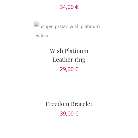
34,00
€
PTIONS
/
AILS
Wish Platinum
Leather ring
29,00
€
SELECT
OPTIONS
/
DETAILS
Freedom Bracelet
39,00
€
ADD
TO
CART