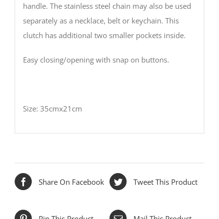
handle. The stainless steel chain may also be used
separately as a necklace, belt or keychain. This
clutch has additional two smaller pockets inside.
Easy closing/opening with snap on buttons.
Size: 35cmx21cm
Share On Facebook
Tweet This Product
Pin This Product
Mail This Product