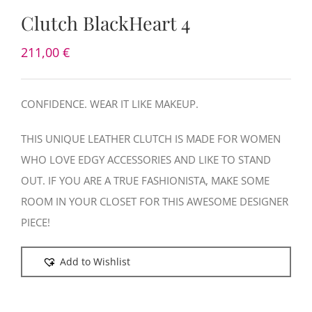
Clutch BlackHeart 4
211,00
€
CONFIDENCE. WEAR IT LIKE MAKEUP.
THIS UNIQUE LEATHER CLUTCH IS MADE FOR WOMEN
WHO LOVE EDGY ACCESSORIES AND LIKE TO STAND
OUT. IF YOU ARE A TRUE FASHIONISTA, MAKE SOME
ROOM IN YOUR CLOSET FOR THIS AWESOME DESIGNER
PIECE!
Add to Wishlist