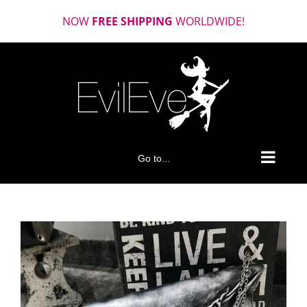
Skip
NOW
FREE SHIPPING
WORLDWIDE!
to
content
Go to...