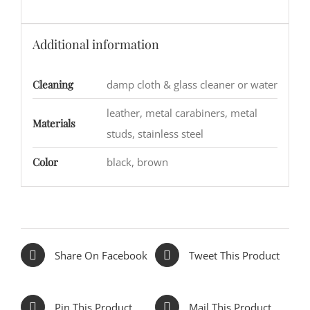
Additional information
Cleaning
damp cloth & glass cleaner or water
leather, metal carabiners, metal
Materials
studs, stainless steel
Color
black, brown
Share On Facebook
Tweet This Product
Pin This Product
Mail This Product