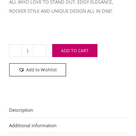
ALL WHO LOVE TO STAND OUT. EDGY ELEGANCE,
ROCKER STYLE AND UNIQUE DESIGN ALL IN ONE!
ADD TO CART
Tobacco
bag
Add to Wishlist
Brown
Unisex
quantity
Description
Additional information