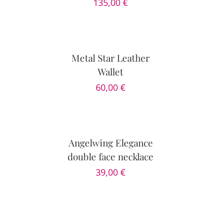
135,00
€
DETAILS
Metal Star Leather
Wallet
60,00
€
ADD
TO
CART
/
DETAILS
Angelwing Elegance
double face necklace
39,00
€
ADD
TO
CART
/