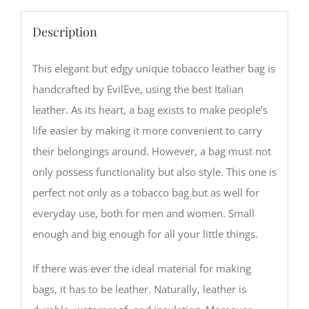
Description
This elegant but edgy unique tobacco leather bag is
handcrafted by EvilEve, using the best Italian
leather. As its heart, a bag exists to make people’s
life easier by making it more convenient to carry
their belongings around. However, a bag must not
only possess functionality but also style. This one is
perfect not only as a tobacco bag but as well for
everyday use, both for men and women. Small
enough and big enough for all your little things.
If there was ever the ideal material for making
bags, it has to be leather. Naturally, leather is