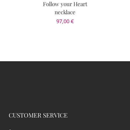
DETAILS
Follow your Heart
necklace
97,00
€
CUSTOMER SERVICE