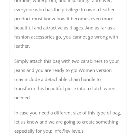
durable, waterproof, and insulating. Moreover,
everyone who has the privilege to own a leather
product must know how it becomes even more
beautiful and attractive as it ages. And as far as a
fashion accessories go, you cannot go wrong with
leather.
Simply attach this bag with two carabiners to your
jeans and you are ready to go! Women version
may include a detachable chain handle to
transform this beautiful piece into a clutch when
needed.
In case you need a different size of this type of bag,
let us know and we are going to create something
especially for you: info@evileve.si