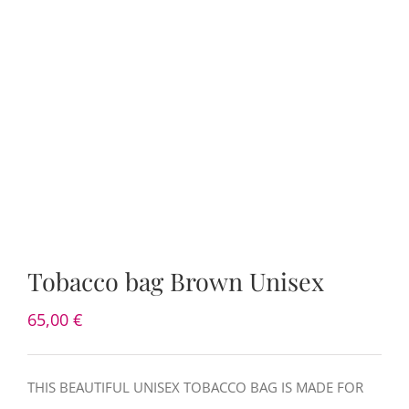
Tobacco bag Brown Unisex
65,00
€
THIS BEAUTIFUL UNISEX TOBACCO BAG IS MADE FOR