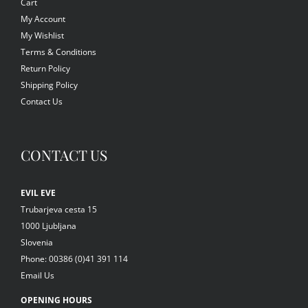
Cart
My Account
My Wishlist
Terms & Conditions
Return Policy
Shipping Policy
Contact Us
CONTACT US
EVIL EVE
Trubarjeva cesta 15
1000 Ljubljana
Slovenia
Phone: 00386 (0)41 391 114
Email Us
OPENING HOURS