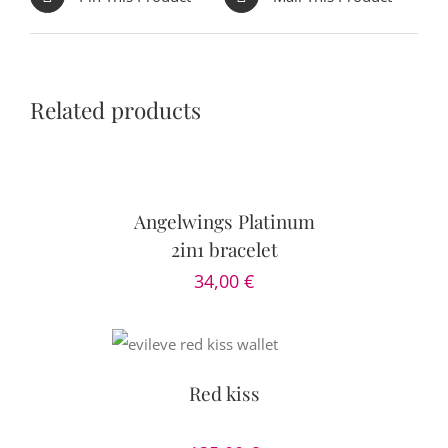
Related products
ADD
TO
CART
/
DETAILS
Angelwings Platinum
2in1 bracelet
34,00
€
DETAILS
Red kiss