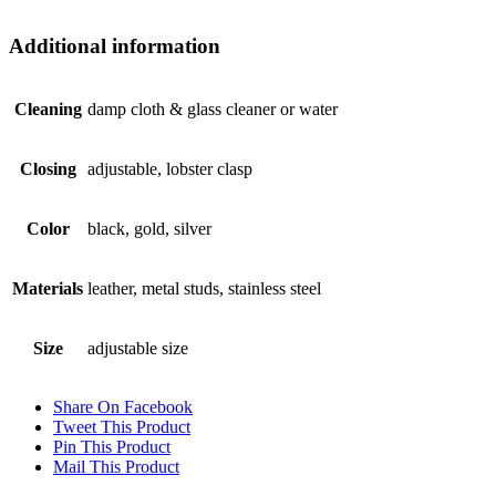
Additional information
Cleaning
damp cloth & glass cleaner or water
Closing
adjustable, lobster clasp
Color
black, gold, silver
Materials
leather, metal studs, stainless steel
Size
adjustable size
Share On Facebook
Tweet This Product
Pin This Product
Mail This Product