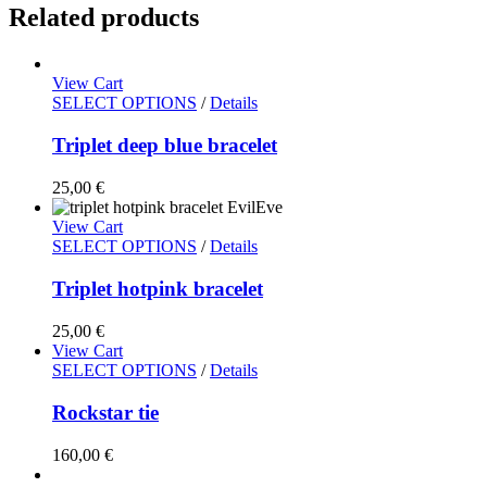
Related products
View Cart
SELECT OPTIONS
/
Details
Triplet deep blue bracelet
25,00
€
View Cart
SELECT OPTIONS
/
Details
Triplet hotpink bracelet
25,00
€
View Cart
SELECT OPTIONS
/
Details
Rockstar tie
160,00
€