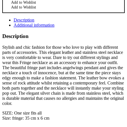
Add to Wishlist
Add to Wishlist
Description
Additional information
Description
Stylish and chic fashion for those who love to play with different
parts of accessories. This elegant leather and stainless steel necklace
is very comfortable to wear. Dare to try out different stylings and
wear this Fringe necklace as an accessory to enhance your outfit.
The beautiful fringe part includes angelwings pendant and gives the
necklace a touch of innocence, but at the same time the piece stays
edgy enough to make a fashion statement. The leather bow evokes a
sense of rock attitude whilst retaining a contemporary feel. Combine
both parts together and the necklace will instantly make your styling
pop out. The elegant silver chain is made from stainless steel, which
is durable material that causes no allergies and maintains the original
color.
SIZE: One size fits all
Size: fringe: 35 cm x 6 cm