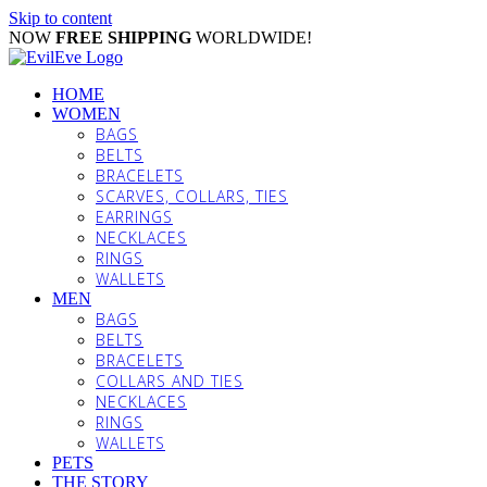
Skip to content
NOW
FREE SHIPPING
WORLDWIDE!
HOME
WOMEN
BAGS
BELTS
BRACELETS
SCARVES, COLLARS, TIES
EARRINGS
NECKLACES
RINGS
WALLETS
MEN
BAGS
BELTS
BRACELETS
COLLARS AND TIES
NECKLACES
RINGS
WALLETS
PETS
THE STORY