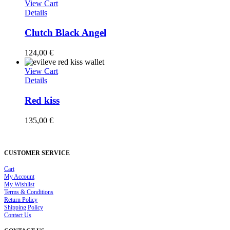
View Cart
Details
Clutch Black Angel
124,00
€
View Cart
Details
Red kiss
135,00
€
CUSTOMER SERVICE
Cart
My Account
My Wishlist
Terms & Conditions
Return Policy
Shipping Policy
Contact Us