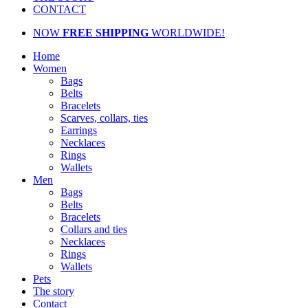
CONTACT
NOW
FREE SHIPPING
WORLDWIDE!
Home
Women
Bags
Belts
Bracelets
Scarves, collars, ties
Earrings
Necklaces
Rings
Wallets
Men
Bags
Belts
Bracelets
Collars and ties
Necklaces
Rings
Wallets
Pets
The story
Contact