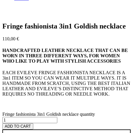
Fringe fashionista 3in1 Goldish necklace
110,00
€
HANDCRAFTED LEATHER NECKLACE THAT CAN BE
WORN IN THREE DIFFERENT WAYS, FOR WOMEN
WHO LIKE TO PLAY WITH STYLISH ACCESSORIES
EACH EVILEVE FRINGE FASHIONISTA NECKLACE IS A
3in1 ITEM SO YOU CAN WEAR IT MULTIPLE WAYS. IT IS
HANDMADE FROM SCRATCH, USING THE BEST ITALIAN
LEATHER AND EVILEVE’S DISTINCTIVE METHOD THAT
REQUIRES NO THREADING OR NEEDLE WORK.
Fringe fashionista 3in1 Goldish necklace quantity
ADD TO CART