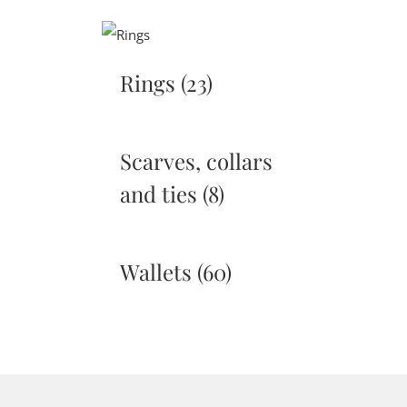
Rings
(23)
Scarves, collars
and ties
(8)
Wallets
(60)