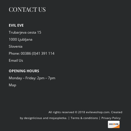
CONTACT US
EVIL EVE
Trubarjeva cesta 15
1000 Ljubljana
Slovenia
Phone: 00386 (0)41 391 114
Email Us
OPENING HOURS
Monday – Friday: 2pm – 7pm
Map
All rights reserved © 2018
evileveshop.com.
Created
by
designlicious
and
mojaspletka.
|
Terms & conditions
|
Privacy Policy