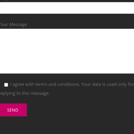
Your Message
I agree with terms and conditions. Your data is used only fo
replying to this message.