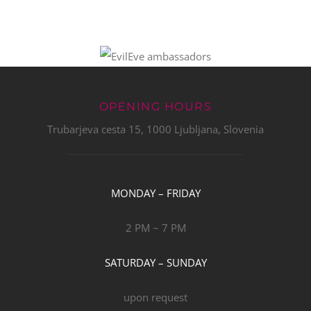
OPENING HOURS
Trubarjeva cesta 15, 1000 Ljubljana, Slovenia
MONDAY – FRIDAY
2 PM ~ 7 PM
SATURDAY – SUNDAY
upon request