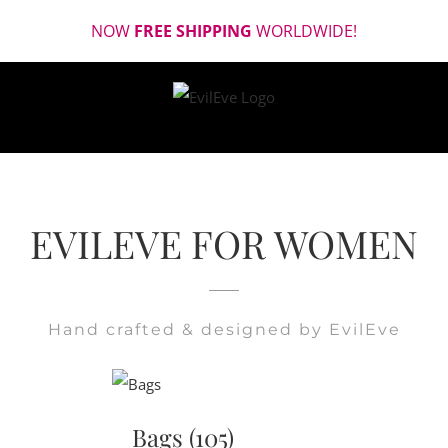
Skip
NOW
FREE SHIPPING
WORLDWIDE!
to
content
EVILEVE FOR WOMEN
Hand crafted & designed by EvilEve
Bags
(105)