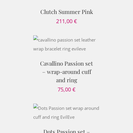
TAILS
Clutch Summer Pink
211,00
€
PTIONS
/
AILS
Cavallino Passion set
– wrap-around cuff
and ring
75,00
€
PTIONS
/
AILS
Dots Passion set –