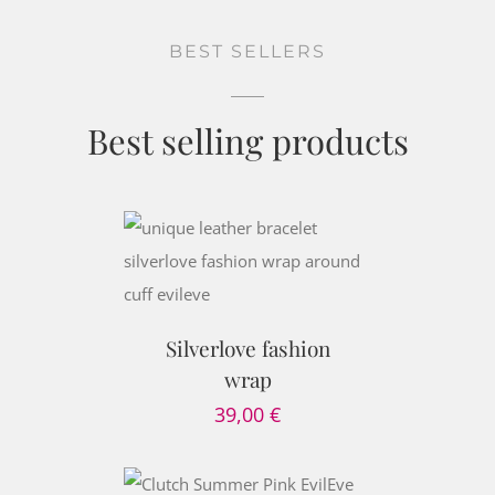
BEST SELLERS
Best selling products
PTIONS
/
AILS
Silverlove fashion
wrap
39,00
€
 CART
/