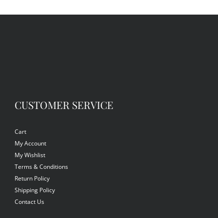
CUSTOMER SERVICE
Cart
My Account
My Wishlist
Terms & Conditions
Return Policy
Shipping Policy
Contact Us