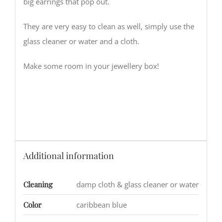
big earrings that pop out.
They are very easy to clean as well, simply use the
glass cleaner or water and a cloth.
Make some room in your jewellery box!
Additional information
Cleaning
damp cloth & glass cleaner or water
Color
caribbean blue