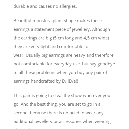
durable and causes no allergies.
Beautiful monstera plant shape makes these
earrings a statement piece of jewellery. Although
the earrings are big (5 cm long and 4,5 cm wide)
they are very light and comfortable to
wear. Usually big earrings are heavy and therefore
not comfortable for everyday use, but say goodbye
to all these problems when you buy any pair of
earrings handcrafted by EvilEve!!
This pair is going to steal the show wherever you
go. And the best thing, you are set to go in a
second, because there is no need to wear any
additional jewellery or accessories when wearing