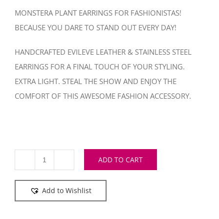
MONSTERA PLANT EARRINGS FOR FASHIONISTAS!
BECAUSE YOU DARE TO STAND OUT EVERY DAY!
HANDCRAFTED EVILEVE LEATHER & STAINLESS STEEL
EARRINGS FOR A FINAL TOUCH OF YOUR STYLING.
EXTRA LIGHT. STEAL THE SHOW AND ENJOY THE
COMFORT OF THIS AWESOME FASHION ACCESSORY.
ADD TO CART
Monstera
Metallic
Add to Wishlist
Azur
earrings