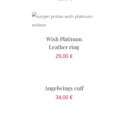
PTIONS
/
AILS
Wish Platinum
Leather ring
29,00
€
SELECT
OPTIONS
/
DETAILS
Angelwings cuff
34,00
€