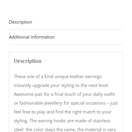
quantity
Description
Additional information
Description
These one of a kind unique leather earrings
instantly upgrade your styling to the next level.
Awesome pair for a final touch of your daily outfit
or fashionable jewellery for special occasions – just
feel free to play and find the right match to your
styling. The earring hooks are made of stainless
steel: the color stays the same, the material is very