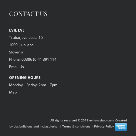
CONTACT US
EVIL EVE
Trubarjeva cesta 15
1000 Ljubljana
Slovenia
Phone: 00386 (0)41 391 114
Email Us
OPENING HOURS
Monday – Friday: 2pm – 7pm
Map
All rights reserved © 2018
evileveshop.com.
Created
by
designlicious
and
mojaspletka.
|
Terms & conditions
|
Privacy Policy