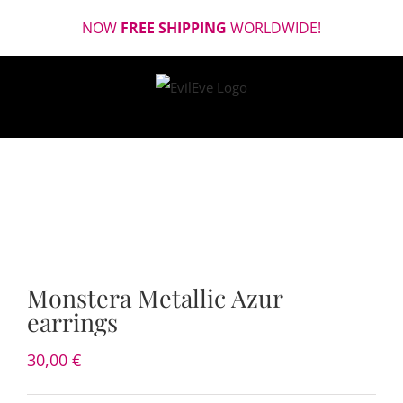
Skip
NOW
FREE SHIPPING
WORLDWIDE!
to
content
Monstera Metallic Azur
earrings
30,00
€