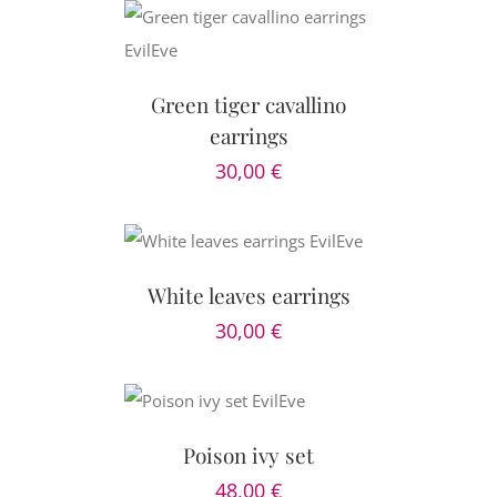
CART
/
AILS
Green tiger cavallino
earrings
30,00
€
 CART
/
AILS
White leaves earrings
30,00
€
D TO CART
DETAILS
Poison ivy set
48,00
€