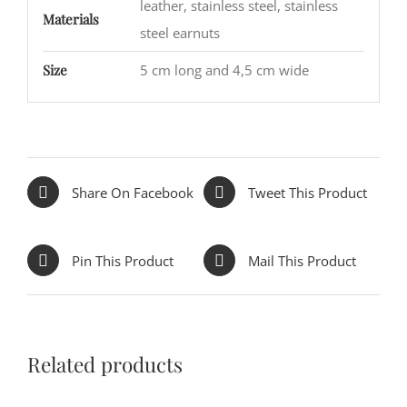
leather, stainless steel, stainless
Materials
steel earnuts
Size
5 cm long and 4,5 cm wide
Share On Facebook
Tweet This Product
Pin This Product
Mail This Product
Related products