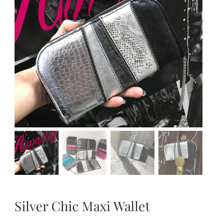
Silver Chic Maxi Wallet