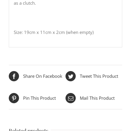
as a clutch.
Size: 19cm x 11cm x 2cm (when empty)
Share On Facebook
Tweet This Product
Pin This Product
Mail This Product
Related products