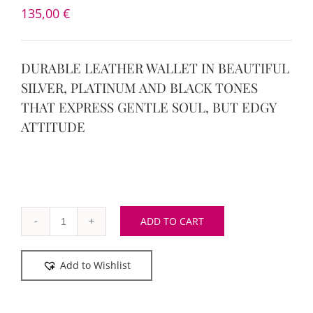
135,00
€
DURABLE LEATHER WALLET IN BEAUTIFUL
SILVER, PLATINUM AND BLACK TONES
THAT EXPRESS GENTLE SOUL, BUT EDGY
ATTITUDE
ADD TO CART
Silver
Chic
Add to Wishlist
Maxi
Wallet