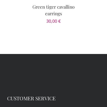
Green tiger cavallino
earrings
30,00
€
CUSTOMER SERVICE