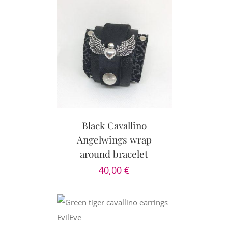
PTIONS
/
AILS
Black Cavallino
Angelwings wrap
around bracelet
40,00
€
CART
/
AILS