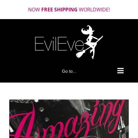
Skip
NOW
FREE SHIPPING
WORLDWIDE!
to
content
Go to...