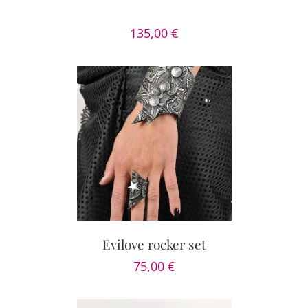
135,00
€
PTIONS
/
AILS
Evilove rocker set
75,00
€