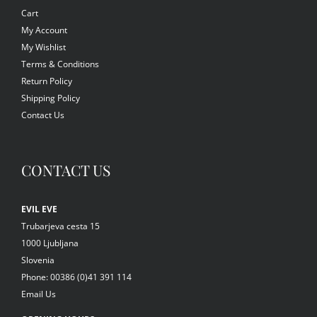
Cart
My Account
My Wishlist
Terms & Conditions
Return Policy
Shipping Policy
Contact Us
CONTACT US
EVIL EVE
Trubarjeva cesta 15
1000 Ljubljana
Slovenia
Phone: 00386 (0)41 391 114
Email Us