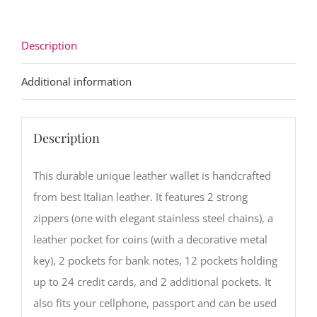
quantity
Description
Additional information
Description
This durable unique leather wallet is handcrafted
from best Italian leather. It features 2 strong
zippers (one with elegant stainless steel chains), a
leather pocket for coins (with a decorative metal
key), 2 pockets for bank notes, 12 pockets holding
up to 24 credit cards, and 2 additional pockets. It
also fits your cellphone, passport and can be used