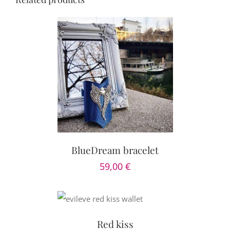
PTIONS
/
AILS
BlueDream bracelet
59,00
€
DETAILS
Red kiss