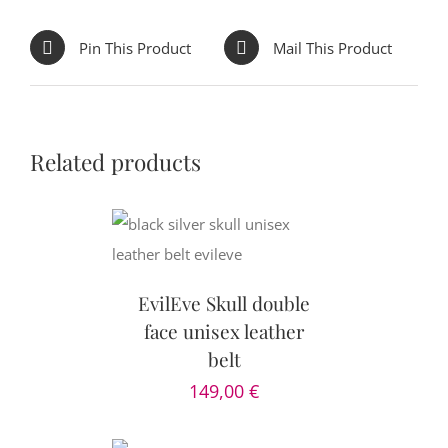
Pin This Product
Mail This Product
Related products
CART
/
AILS
EvilEve Skull double
face unisex leather
belt
149,00
€