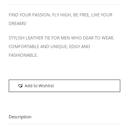
FIND YOUR PASSION. FLY HIGH, BE FREE, LIVE YOUR
DREAMS!
STYLISH LEATHER TIE FOR MEN WHO DEAR TO WEAR.
COMFORTABLE AND UNIQUE, EDGY AND
FASHIONABLE.
Add to Wishlist
Description