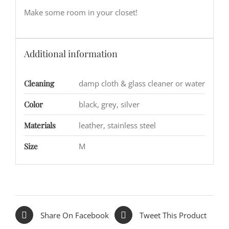
Make some room in your closet!
Additional information
Cleaning
damp cloth & glass cleaner or water
Color
black, grey, silver
Materials
leather, stainless steel
Size
M
Share On Facebook
Tweet This Product