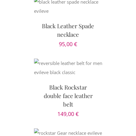
CART
/
AILS
Black Leather Spade
necklace
95,00
€
CART
/
AILS
Black Rockstar
double face leather
belt
149,00
€
AILS