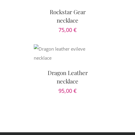
Rockstar Gear
necklace
75,00
€
AILS
Dragon Leather
necklace
95,00
€