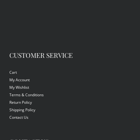
CUSTOMER SERVICE
Cart
My Account
My Wishlist
Terms & Conditions
Return Policy
Shipping Policy
Contact Us