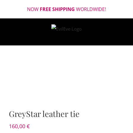
Skip
NOW
FREE SHIPPING
WORLDWIDE!
to
content
GreyStar leather tie
160,00
€