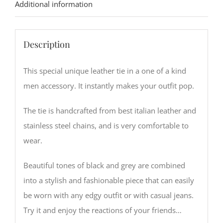
Additional information
Description
This special unique leather tie in a one of a kind
men accessory. It instantly makes your outfit pop.
The tie is handcrafted from best italian leather and
stainless steel chains, and is very comfortable to
wear.
Beautiful tones of black and grey are combined
into a stylish and fashionable piece that can easily
be worn with any edgy outfit or with casual jeans.
Try it and enjoy the reactions of your friends…